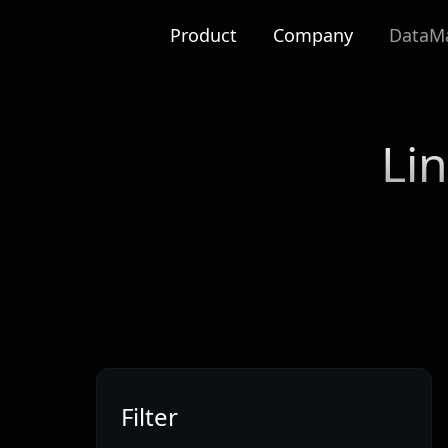
Product
Company
DataMa
Li
Filter