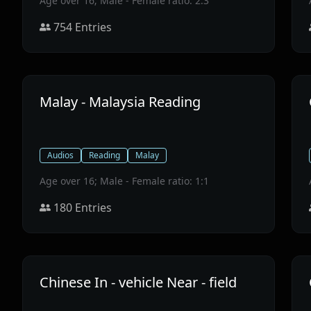
Age over 16; Male - Female ratio: 2:3
754
Entries
Malay - Malaysia Reading
Audios
Reading
Malay
Age over 16; Male - Female ratio: 1:1
180
Entries
Chinese In - vehicle Near - field