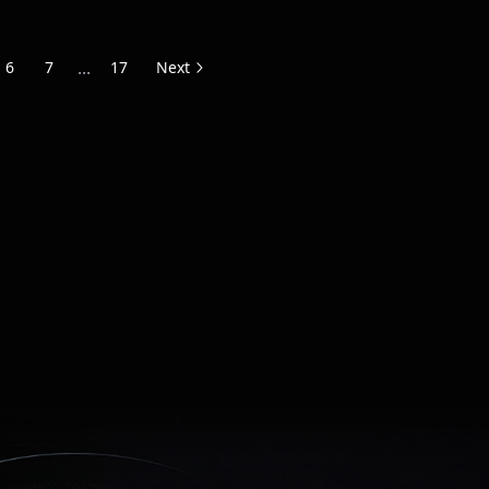
...
6
7
17
Next