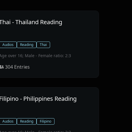
Thai - Thailand Reading
Audios
Reading
Thai
Age over 16; Male - Female ratio: 2:3
304
Entries
Filipino - Philippines Reading
Audios
Reading
Filipino