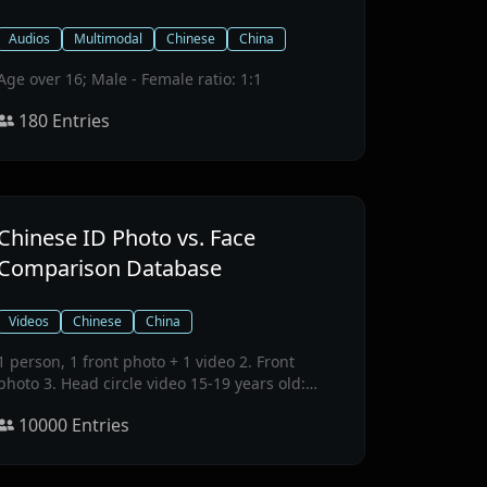
Audios
Multimodal
Chinese
China
Age over 16; Male - Female ratio: 1:1
180
Entries
Chinese ID Photo vs. Face
Comparison Database
Videos
Chinese
China
1 person, 1 front photo + 1 video 2. Front
photo 3. Head circle video 15-19 years old:
2221 people, 20-39 years old: 2816 people, 40-
10000
Entries
59 years old: 1993 people, 60+ years old: 2970
people