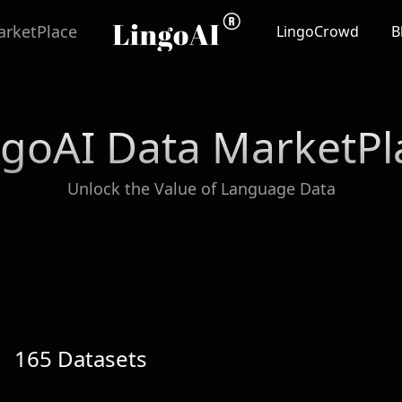
rketPlace
LingoCrowd
B
ngoAI Data MarketPl
Unlock the Value of Language Data
165
Datasets