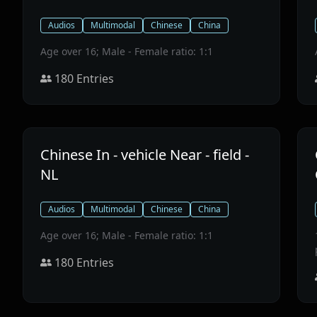
Audios
Multimodal
Chinese
China
Age over 16; Male - Female ratio: 1:1
180
Entries
Chinese In - vehicle Near - field -
NL
Audios
Multimodal
Chinese
China
Age over 16; Male - Female ratio: 1:1
180
Entries