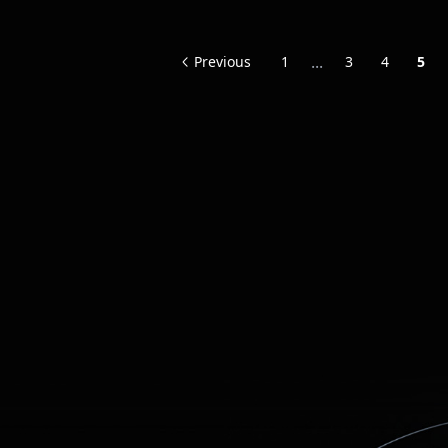
...
Previous
1
3
4
5