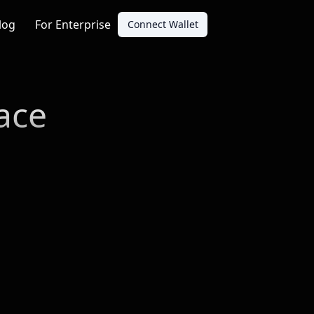
log
For Enterprise
Connect Wallet
ace