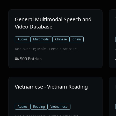
General Multimodal Speech and
Video Database
Audios
Multimodal
Chinese
China
Age over 16; Male - Female ratio: 1:1
500
Entries
Vietnamese - Vietnam Reading
Audios
Reading
Vietnamese