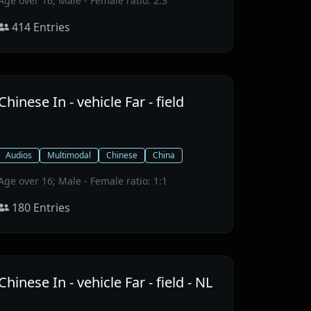
Age over 16; Male - Female ratio: 2:3
414
Entries
Chinese In - vehicle Far - field
Audios
Multimodal
Chinese
China
Age over 16; Male - Female ratio: 1:1
180
Entries
Chinese In - vehicle Far - field - NL