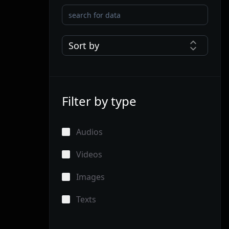
Sort by
Filter by type
Audios
Videos
Images
Texts