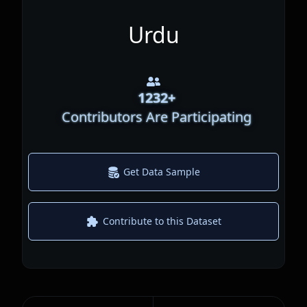
Urdu
1232
+
Contributors Are Participating
Get Data Sample
Contribute to this Dataset