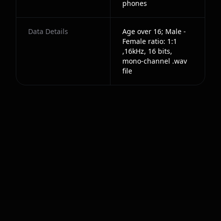
phones
Data Details
Age over 16; Male -
Female ratio: 1:1
,16kHz, 16 bits,
mono-channel .wav
file