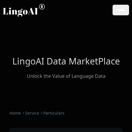
LingoAI Data MarketPlace
Unlock the Value of Language Data
Home
Service
Particulars