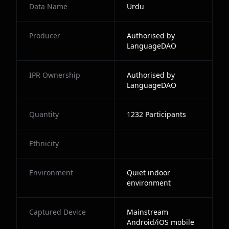
Data Name
Urdu
Producer
Authorised by
LanguageDAO
IPR Ownership
Authorised by
LanguageDAO
Quantity
1232
Participants
Ethnicity
Environment
Quiet indoor
environment
Captured Device
Mainstream
Android/iOS mobile