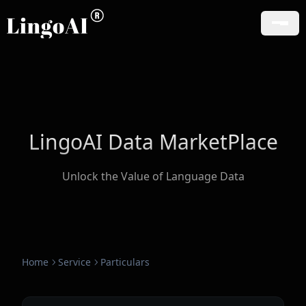
LingoAI Data MarketPlace
Unlock the Value of Language Data
Home
Service
Particulars