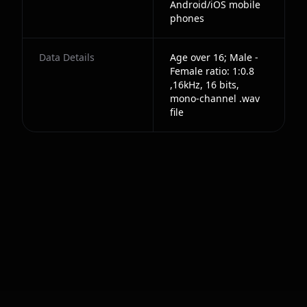
Android/iOS mobile
phones
Data Details
Age over 16; Male -
Female ratio: 1:0.8
,16kHz, 16 bits,
mono-channel .wav
file