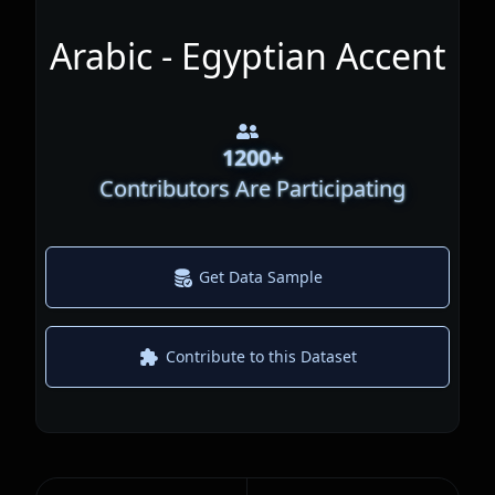
Arabic - Egyptian Accent
1200
+
Contributors Are Participating
Get Data Sample
Contribute to this Dataset