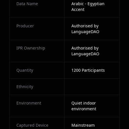
Data Name
Arabic - Egyptian
Accent
Producer
Authorised by
LanguageDAO
IPR Ownership
Authorised by
LanguageDAO
Quantity
1200
Participants
Ethnicity
Environment
Quiet indoor
environment
Captured Device
Mainstream