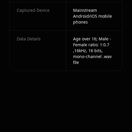
Captured Device
Mainstream
Android/iOS mobile
phones
Data Details
Age over 16; Male -
Female ratio: 1:0.7
,16kHz, 16 bits,
mono-channel .wav
file